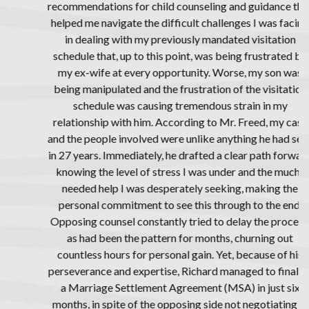
recommendations for child counseling and guidance that
helped me navigate the difficult challenges I was facing
in dealing with my previously mandated visitation
schedule that, up to this point, was being frustrated by
my ex-wife at every opportunity. Worse, my son was
being manipulated and the frustration of the visitation
schedule was causing tremendous strain in my
relationship with him. According to Mr. Freed, my case
and the people involved were unlike anything he had seen
in 27 years. Immediately, he drafted a clear path forward
knowing the level of stress I was under and the much-
needed help I was desperately seeking, making the
personal commitment to see this through to the end.
Opposing counsel constantly tried to delay the process,
as had been the pattern for months, churning out
countless hours for personal gain. Yet, because of his
perseverance and expertise, Richard managed to finalize
a Marriage Settlement Agreement (MSA) in just six
months, in spite of the opposing side not negotiating in