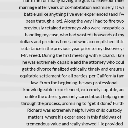
harm me for finally having the guts to leave our failed
marriage after years of co-habitation and misery. It was a
battle unlike anything I've ever experienced (and I’ve
been through a lot). Along the way, I had to fire two
previously retained attorneys who were incapable of
handling my case, who had wasted thousands of my
dollars and precious time, and who accomplished little of
substance in the previous year prior to my discovery of
Mr. Freed. During the first meeting with Richard, I knew
he was extremely capable and the attorney who could
get the divorce finalized ethically, timely and ensure an
equitable settlement for all parties, per California family
law. From the beginning, he was professional,
knowledgeable, experienced, extremely capable, and
unlike the others, genuinely cared about helping me
through the process, promising to “get it done.” Further,
Richard was extremely helpful with child custody
matters, where his experience in this field was of
tremendous value and really showed. He provided