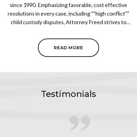
since 1990. Emphasizing favorable, cost effective
resolutions in every case, including ""high conflict""
child custody disputes, Attorney Freed strives to
ensure a fair and equitable distribution of assets,
debts and investments in every case. Every family law
client who has become embroiled in complex divorce
READ MORE
litigation is afforded a no nonsense, practical, and
truly viable set of options to resolve their dispute. Mr.
Freed has established a reputation within the legal
community as a tenacious advocate who puts the
needs of each client first. With more than three
Testimonials
decades of family law experience, his clients have the
security and confidence that everything will be
handled correctly, with the highest degree of ethics
and professionalism. Attorney Freed is able to litigate
when necessary, but will first explore the possibility of