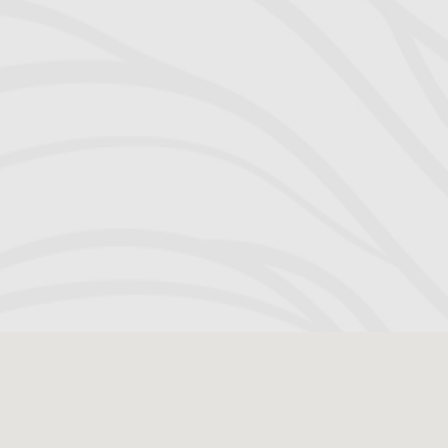
estimations. 
shackled t
Richard for hi
perseverance