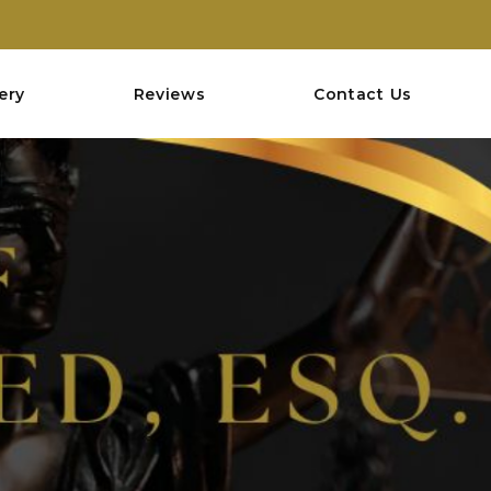
ery
Reviews
Contact Us