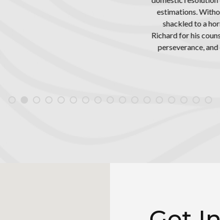
Without doubt, if it weren't for Mr. Freed’s exceptional counsel, I 
o a horrible woman who tried her best to ruin me. I will forever be 
s counsel and guidance, and certainly can’t thank him enough for all
, and dedication. Hiring him was one of the smartest decisions I'
Mark Duffer
Get I