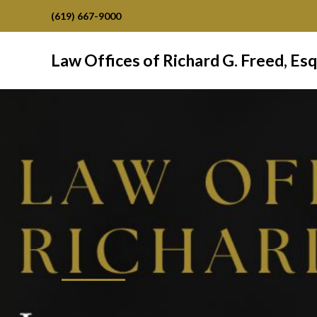
(619) 667-9000
Law Offices of Richard G. Freed, Esq