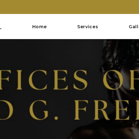
.
Home
Services
Gall