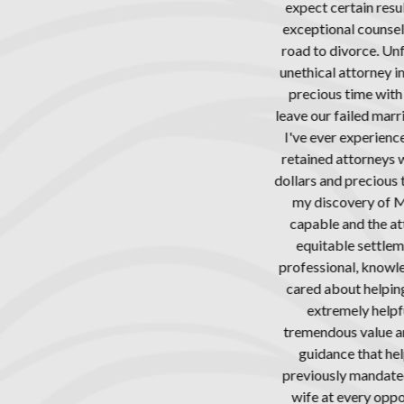
n results. Thankfully, I sought the help of Attorney Richard Freed a
ounsel, survived an extremely difficult journey along the tumultuo
ce. Unfortunately for me, my ex-wife sought guidance from the m
rney imaginable, attempting to take everything she could at each t
e with my son, with the vengeful intent to harm me for finally havin
d marriage after years of co-habitation and misery. It was a battle
erienced (and I’ve been through a lot). Along the way, I had to fire 
rneys who were incapable of handling my case, who had wasted t
ecious time, and who accomplished little of substance in the previou
y of Mr. Freed. During the first meeting with Richard, I knew he w
the attorney who could get the divorce finalized ethically, timely 
ettlement for all parties, per California family law. From the begin
 knowledgeable, experienced, extremely capable, and unlike the oth
helping me through the process, promising to “get it done.” Further
 helpful with child custody matters, where his experience in this fi
alue and really showed. He provided recommendations for child c
hat helped me navigate the difficult challenges I was facing in deal
ndated visitation schedule that, up to this point, was being frustr
ry opportunity. Worse, my son was being manipulated and the frustr