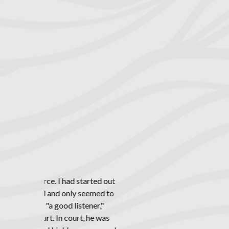
including sp
and other meth
Rich
Divorce is a di
we attempt t
convoluted sy