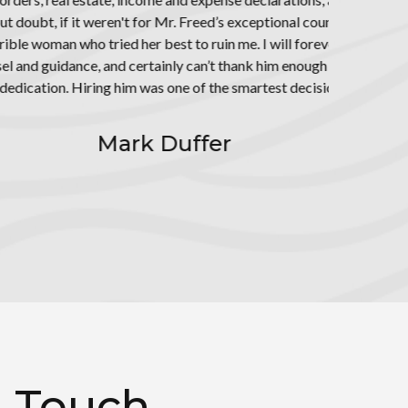
would still be
indebted to
 his hard work,
ve ever made.
n Touch