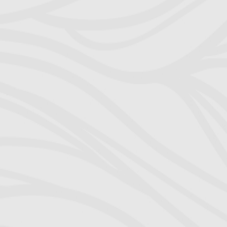
visitation sch
Freed, m
Immediately,
much-needed
through to t
pattern f
perseverance
(MSA) in j
purposely caus
freezing asset
legal waters
explain. A
command he had
my ex-wife’s
agreement 
Richard painf
knowledge in al
he was well ve
domestic reso