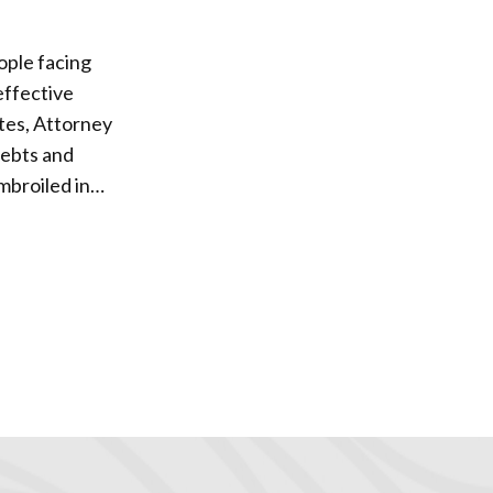
eople facing
utes, Attorney
 debts and
 viable set of
irst. With
st degree of
sary, but will
ious types of
of the case,