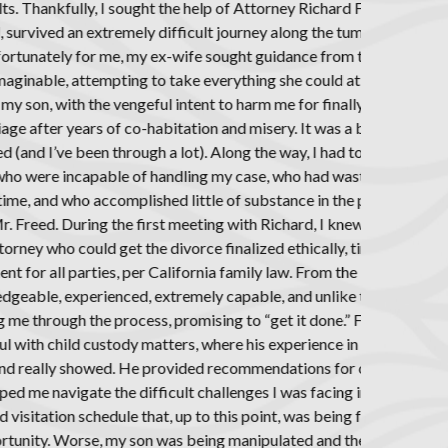
nd, due to his
us and chaotic
ost greedy and
urn, to include
g the guts to
 unlike anything
two previously
housands of my
s year prior to
as extremely
and ensure an
ning, he was
ers, genuinely
, Richard was
eld was of
ounseling and
ing with my
ated by my ex-
ation of the