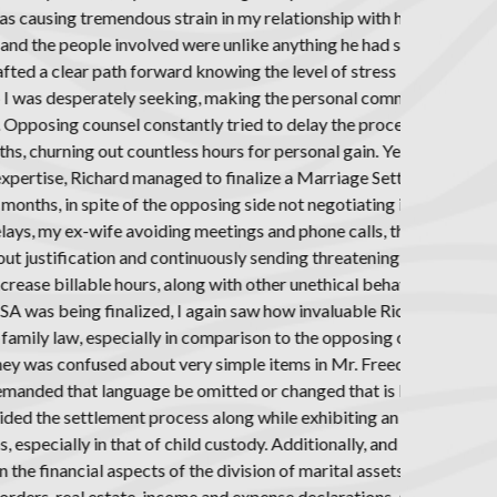
ccording to Mr.
27 years.
under and the
 to see this
 had been the
use of his
ent Agreement
d faith and
posing attorney
rs to muddy the
oo lengthy to
was and the
l. For example,
ft settlement
o all MSAs.
ssive depth of
ly as important,
uding taxation,
onthly support