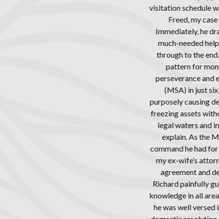
edule was causing tremendous strain in my relationship with him. A
y case and the people involved were unlike anything he had seen in 
 he drafted a clear path forward knowing the level of stress I was 
 help I was desperately seeking, making the personal commitment
he end. Opposing counsel constantly tried to delay the process, as
or months, churning out countless hours for personal gain. Yet, beca
 and expertise, Richard managed to finalize a Marriage Settlem
ust six months, in spite of the opposing side not negotiating in goo
ing delays, my ex-wife avoiding meetings and phone calls, the op
s without justification and continuously sending threatening lette
 and increase billable hours, along with other unethical behavior t
s the MSA was being finalized, I again saw how invaluable Richard 
 for family law, especially in comparison to the opposing counse
 attorney was confused about very simple items in Mr. Freed’s dra
and demanded that language be omitted or changed that is basic t
ully guided the settlement process along while exhibiting an impre
l areas, especially in that of child custody. Additionally, and equal
rsed in the financial aspects of the division of marital assets, incl
lution orders, real estate, income and expense declarations, and m