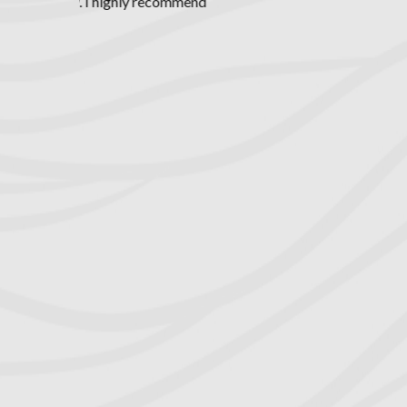
expect certai
exceptional c
road to divor
unethical atto
precious tim
leave our faile
I've ever exp
retained atto
dollars and pr
my discover
capable and 
equitable s
professional,
cared about 
extremely
tremendous v
guidance t
previously ma
wife at eve