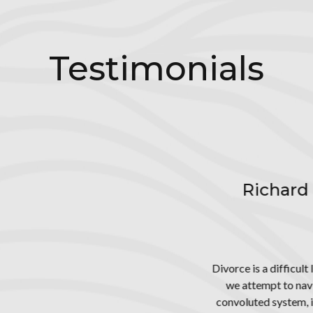
ecialized areas, such as psychological evaluations, extende
ods of dispute resolution with excellent results in a larg
cases.
Testimonials
ard the Great - An Exceptional Famil
Attorney
Carlsbad, CA
fficult life challenge convoluted by a legal process that is largely 
o navigate a path to our desired goal - the dissolution of marriage
stem, it leaves us not knowing what we don't know, so we seek go