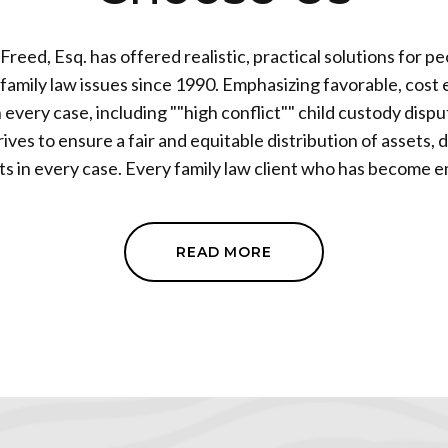
Freed, Esq. has offered realistic, practical solutions for p
w issues since 1990. Emphasizing favorable, cost effective
n every case, including ""high conflict"" child custody disp
ives to ensure a fair and equitable distribution of assets,
ry family law client who has become embroiled in
ce litigation is afforded a no nonsense, practical, and truly
te. Mr. Freed has established a reputation within the
y as a tenacious advocate who puts the needs of each client f
READ MORE
 decades of family law experience, his clients have the security and
that everything will be handled correctly, with the highe
ofessionalism. Attorney Freed is able to litigate when neces
e the possibility of a settlement, devoting resources to var
o active options on each new case, clients are
tive straightforward ways to start and finish every phase 