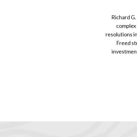
Richard G. 
complex family la
resolutions i
Freed str
investments in every case. Eve
complex divor
options to resolve their dispu
legal communit
more than three
confidence 
ethics and pr
first explor
alternate dispute resolution. Offering pr
given effec