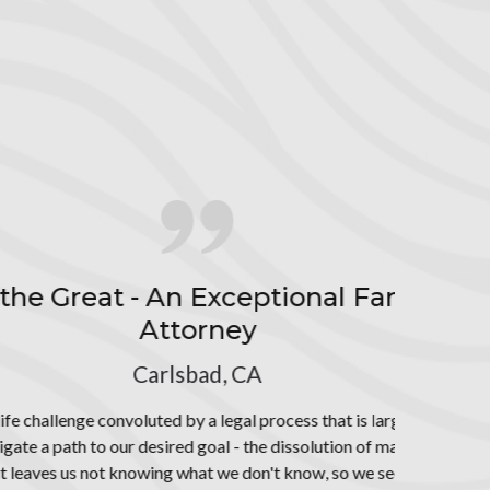
d mediations,
e percentage of
y Law
unknown to us as
. Due to this
od counsel and