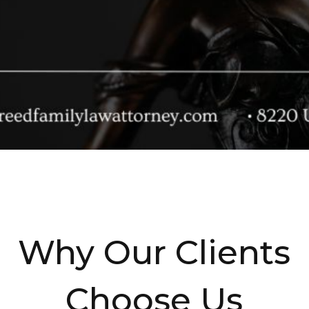
Why Our Clients
Choose Us